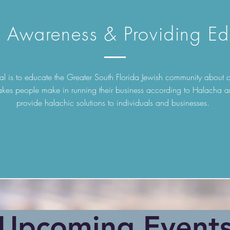
g Awareness & Providing Ed
l is to educate the Greater South Florida Jewish community abou
akes people make in running their business according to Halacha a
provide halachic solutions to individuals and businesses.
​Upcoming Event