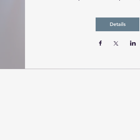
Details