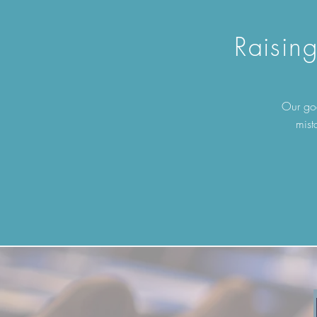
Raisin
Our goa
mist