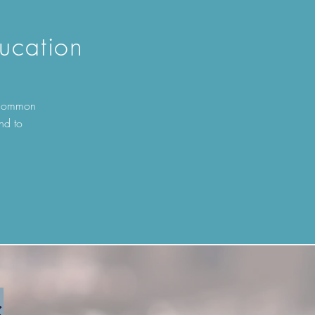
ucation
t common
nd to
s