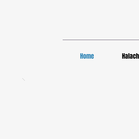
Home
Halac