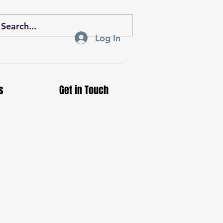
Log In
s
Get in Touch