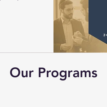
Our Programs