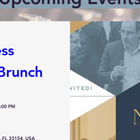
ss 
Brunch
2:00 PM
, FL 33154, USA