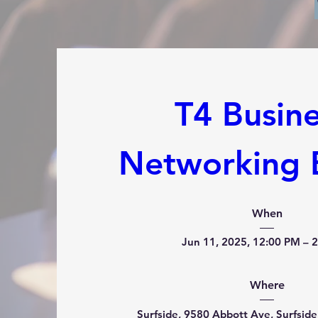
T4 Busine
Networking 
When
Jun 11, 2025, 12:00 PM – 
Where
Surfside
, 
9580 Abbott Ave, Surfside