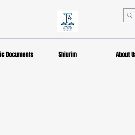
hic Documents
Shiurim
About U